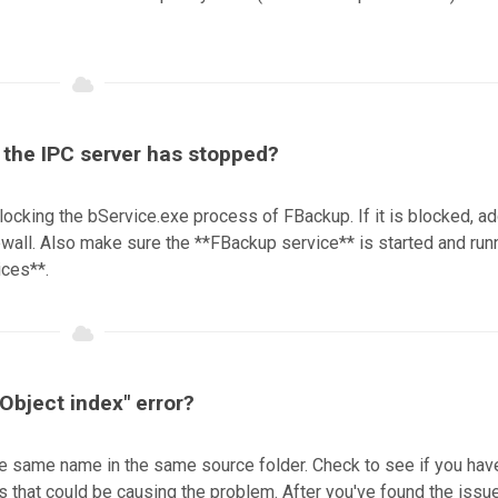
t the IPC server has stopped?
locking the bService.exe process of FBackup. If it is blocked, ad
firewall. Also make sure the **FBackup service** is started and run
ices**.
 Object index" error?
 the same name in the same source folder. Check to see if you hav
s that could be causing the problem. After you've found the issu