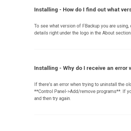
Installing - How do I find out what ver
To see what version of FBackup you are using, 
details right under the logo in the About section 
Installing - Why do I receive an error
If there's an error when trying to uninstall the o
**Control Panel->Add/remove programs**. If you
and then try again.