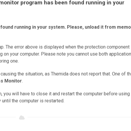
A monitor program has been found running in your
found running in your system. Please, unload it from memo
p. The error above is displayed when the protection component
ng on your computer. Please note you cannot use both application
ring one.
 causing the situation, as Themida does not report that. One of t
s Monitor
.
, you will have to close it and restart the computer before using
until the computer is restarted.