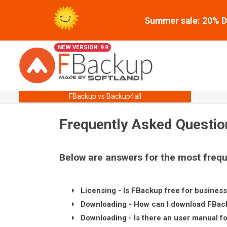
Summer sale: 20% Di
NEW VERSION: 9.9
FBackup vs Backup4all
Frequently Asked Questio
Below are answers for the most frequ
Licensing - Is FBackup free for busines
Downloading - How can I download FBac
Downloading - Is there an user manual f