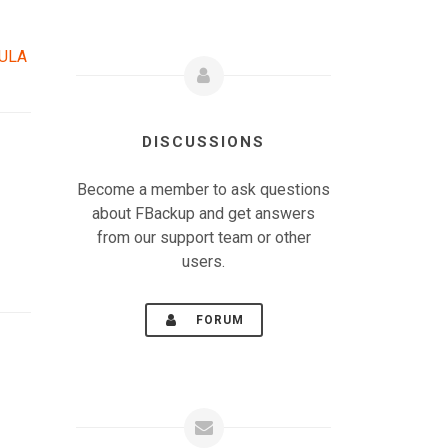
EULA
DISCUSSIONS
Become a member to ask questions
about FBackup and get answers
from our support team or other
users.
FORUM