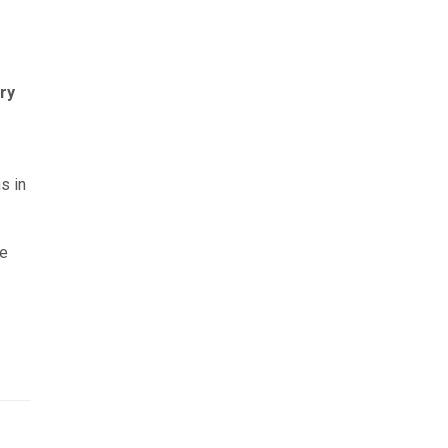
ry
s in
he