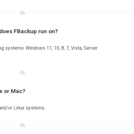
s does FBackup run on?
ng systems: Windows 11, 10, 8, 7, Vista, Server
ux or Mac?
and/or Linux systems.