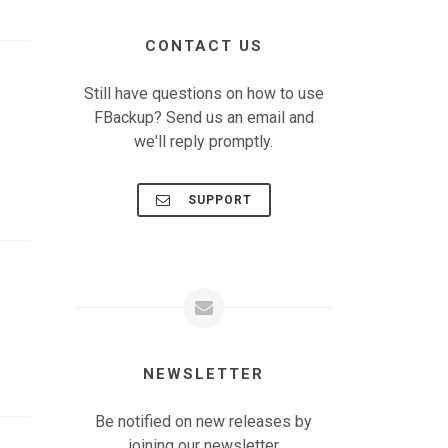
CONTACT US
Still have questions on how to use
FBackup? Send us an email and
we'll reply promptly.
SUPPORT
NEWSLETTER
Be notified on new releases by
joining our newsletter