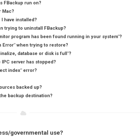
es FBackup run on?
r Mac?
 I have installed?
n trying to uninstall FBackup?
onitor program has been found running in your system"?
Error" when trying to restore?
alize, database or disk is full"?
e IPC server has stopped?
ect index" error?
 sources backed up?
the backup destination?
ness/governmental use?