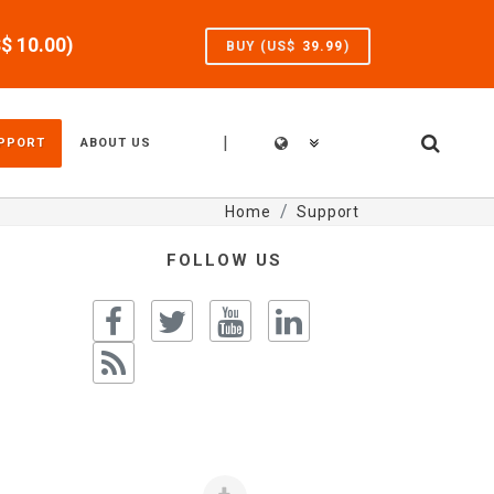
S$
10.00
)
BUY (US$
39.99
)
|
PPORT
ABOUT US
Home
Support
FOLLOW US