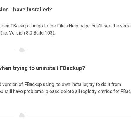
sion I have installed?
open FBackup and go to the File->Help page. You'll see the vers
(i.e. Version 8.0 Build 103).
 when trying to uninstall FBackup?
ld version of FBackup using its own installer, try to do it from
 still have problems, please delete all registry entries for FBa