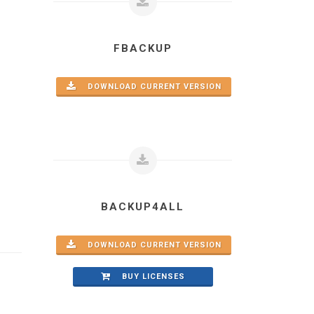
FBACKUP
DOWNLOAD CURRENT VERSION
BACKUP4ALL
DOWNLOAD CURRENT VERSION
BUY LICENSES