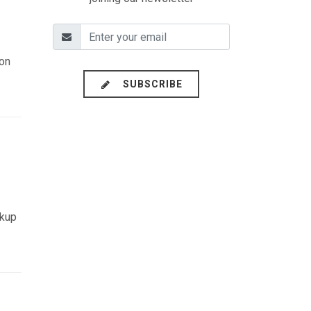
ion
SUBSCRIBE
ckup