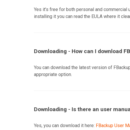
Yes it’s free for both personal and commercial 
installing it you can read the EULA where it clea
Downloading - How can I download F
You can download the latest version of FBackup
appropriate option.
Downloading - Is there an user manu
Yes, you can download it here:
FBackup User Ma