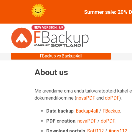
Summer sale: 20% Di
NEW VERSION: 9.9
FBackup vs Backup4all
About us
Me arendame oma enda tarkvaratooteid kahel erin
dokumendiloomine (
novaPDF
and
doPDF
).
Data backup
.
Backup4all
/
FBackup
.
PDF creation
.
novaPDF
/
doPDF
.
Download portals
.
Soft112
/
Apps112
.