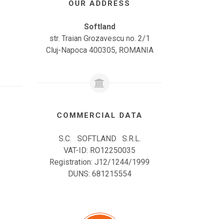
OUR ADDRESS
Softland
str. Traian Grozavescu no. 2/1
Cluj-Napoca 400305, ROMANIA
COMMERCIAL DATA
S.C. SOFTLAND S.R.L.
VAT-ID: RO12250035
Registration: J12/1244/1999
DUNS: 681215554