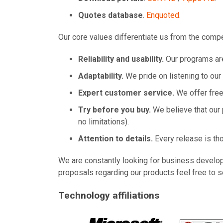
Quotes database
.
Enquoted
.
Our core values differentiate us from the compe
Reliability and usability.
Our programs are
Adaptability.
We pride on listening to ou
Expert customer service.
We offer free 
Try before you buy.
We believe that our 
no limitations).
Attention to details.
Every release is tho
We are constantly looking for business develop
proposals regarding our products feel free to s
Technology affiliations