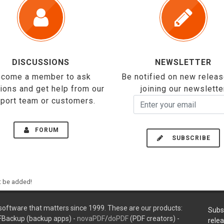
DISCUSSIONS
NEWSLETTER
come a member to ask
Be notified on new relea
ions and get help from our
joining our newslette
port team or customers.
FORUM
SUBSCRIBE
ht be added!
oftware that matters since 1999. These are our products:
Subs
FBackup (backup apps) -
novaPDF
/
doPDF
(PDF creators) -
rele