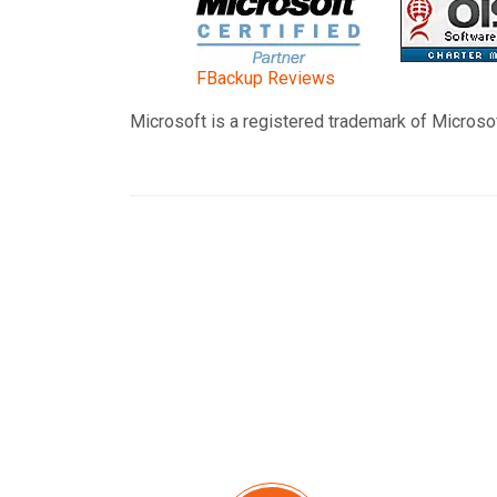
FBackup Reviews
Microsoft is a registered trademark of Microsof