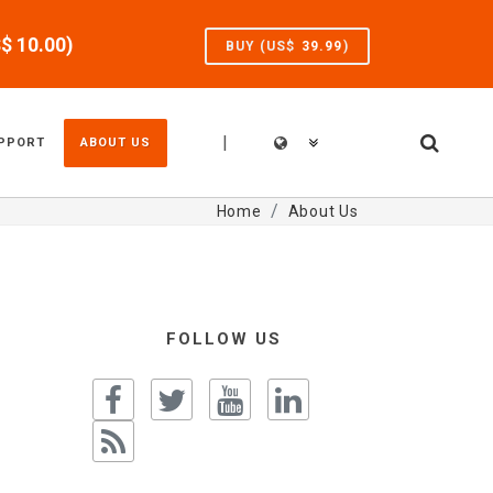
S$
10.00
)
BUY (US$
39.99
)
|
PPORT
ABOUT US
Home
About Us
FOLLOW US