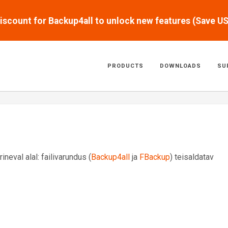
scount for Backup4all to unlock new features (Save U
PRODUCTS
DOWNLOADS
SU
eval alal: failivarundus (
Backup4all
ja
FBackup
) teisaldatav