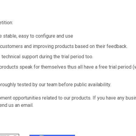
tition:
 stable, easy to configure and use
r customers and improving products based on their feedback.
technical support during the trial period too.
products speak for themselves thus all have a free trial period (
roughly tested by our team before public availability.
ment opportunities related to our products. If you have any bus
end us an email.