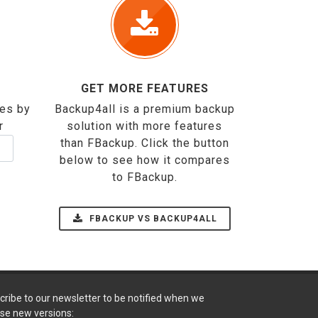
GET MORE FEATURES
ses by
Backup4all is a premium backup
r
solution with more features
than FBackup. Click the button
below to see how it compares
to FBackup.
FBACKUP VS BACKUP4ALL
cribe to our newsletter to be notified when we
ase new versions: