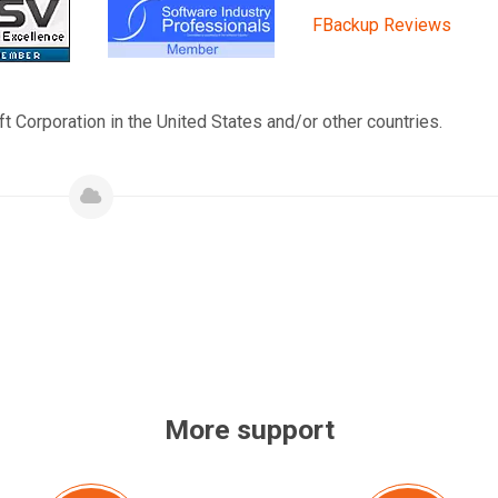
FBackup Reviews
t Corporation in the United States and/or other countries.
More support