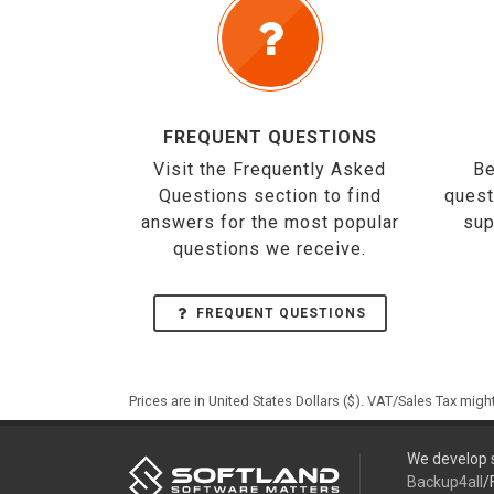
FREQUENT QUESTIONS
Visit the Frequently Asked
Be
Questions section to find
quest
answers for the most popular
sup
questions we receive.
FREQUENT QUESTIONS
Prices are in United States Dollars ($). VAT/Sales Tax mig
We develop s
Backup4all
/