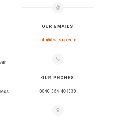
OUR EMAILS
info@fbackup.com
with
OUR PHONES
0040-364-401338
iness